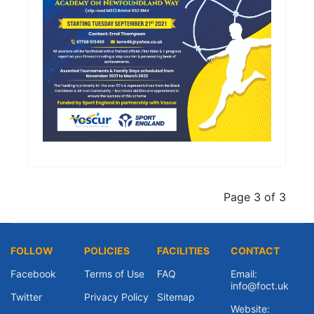
Page 3 of 3
FOLLOW
POLICIES
FACILITIES
CONTACT
Facebook
Terms of Use
FAQ
Email:
info@foct.uk
Twitter
Privacy Policy
Sitemap
Website: