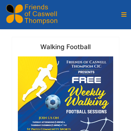
Walking Football