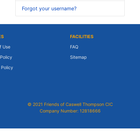
Forgot your username?
ES
FACILITIES
f Use
FAQ
Policy
Sitemap
 Policy
© 2021 Friends of Caswell Thompson CIC
Company Number: 12818666