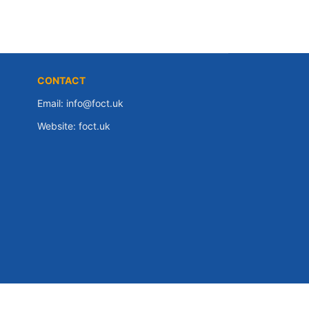
CONTACT
Email:
info@foct.uk
Website:
foct.uk