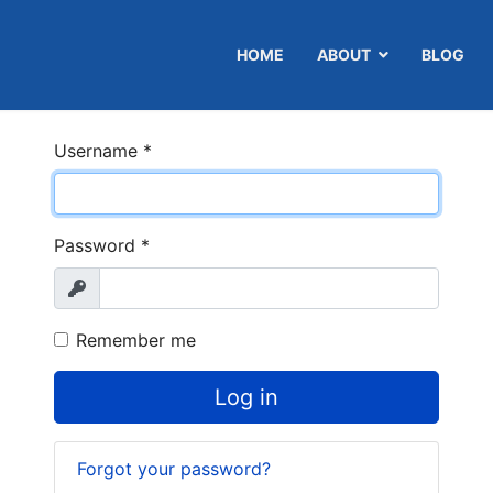
HOME
ABOUT
BLOG
Username
*
Password
*
Show
Remember me
Log in
Forgot your password?