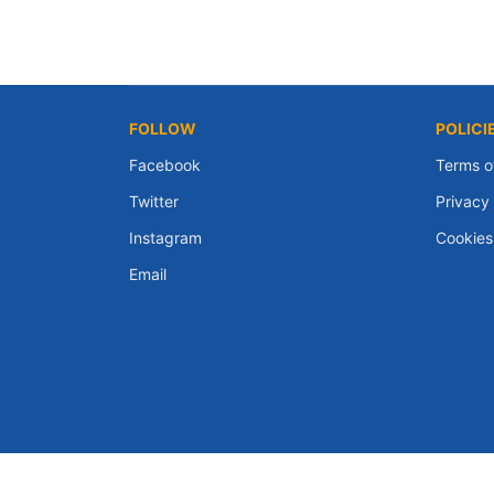
FOLLOW
POLICI
Facebook
Terms o
Twitter
Privacy 
Instagram
Cookies
Email