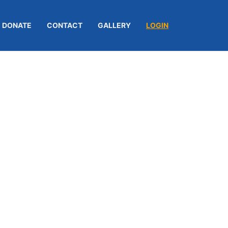
DONATE
CONTACT
GALLERY
LOGIN